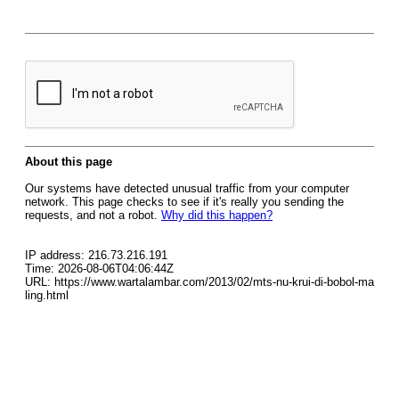
About this page
Our systems have detected unusual traffic from your computer
network. This page checks to see if it's really you sending the
requests, and not a robot.
Why did this happen?
IP address: 216.73.216.191
Time: 2026-08-06T04:06:44Z
URL: https://www.wartalambar.com/2013/02/mts-nu-krui-di-bobol-ma
ling.html